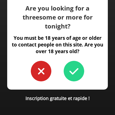
Are you looking for a
threesome or more for
tonight?
You must be 18 years of age or older
to contact people on this site. Are you
over 18 years old?
Inscription gratuite et rapide !