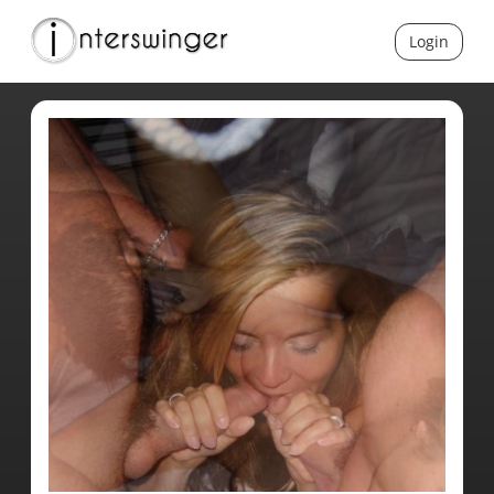
Login