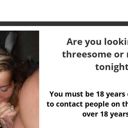
Are you looki
threesome or 
tonigh
You must be 18 years 
to contact people on th
over 18 year