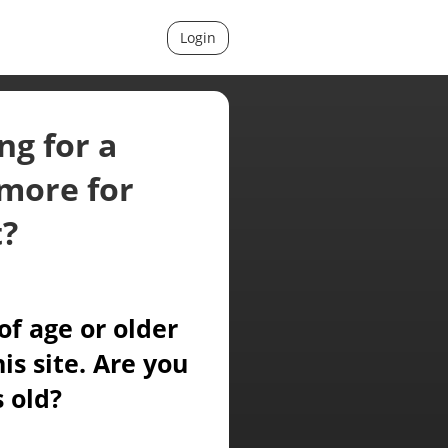
Login
ng for a
more for
t?
of age or older
is site. Are you
s old?