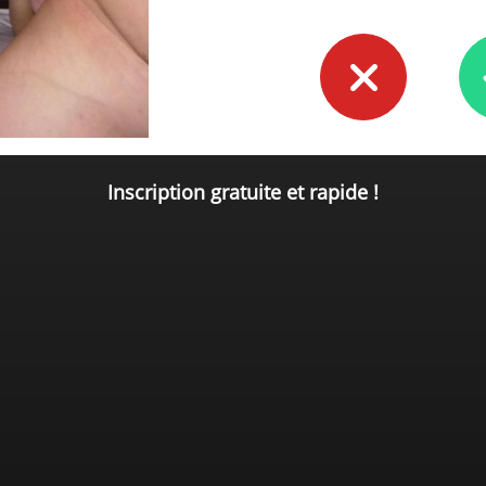
Inscription gratuite et rapide !