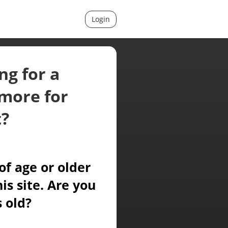
Login
ng for a
more for
t?
of age or older
is site. Are you
s old?