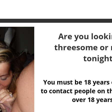
Are you looki
threesome or 
tonigh
You must be 18 years 
to contact people on th
over 18 year