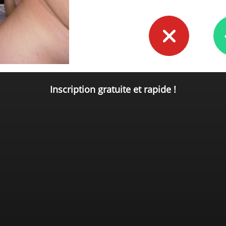
Inscription gratuite et rapide !