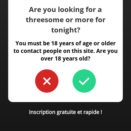
Are you looking for a
threesome or more for
tonight?
You must be 18 years of age or older
to contact people on this site. Are you
over 18 years old?
Inscription gratuite et rapide !