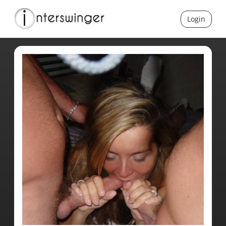
Login